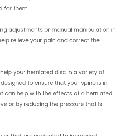
d for them.
ng adjustments or manual manipulation in
help relieve your pain and correct the
elp your herniated disc in a variety of
designed to ensure that your spine is in
t can help with the effects of a herniated
ve or by reducing the pressure that is
e or that are subjected to increased