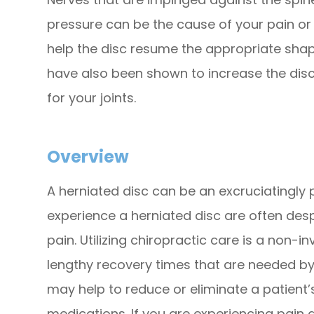
pressure can be the cause of your pain o
help the disc resume the appropriate shap
have also been shown to increase the disc
for your joints.
Overview
A herniated disc can be an excruciatingly 
experience a herniated disc are often desp
pain. Utilizing chiropractic care is a non-i
lengthy recovery times that are needed by 
may help to reduce or eliminate a patient’s
medications. If you are experiencing pain