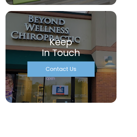
Keep
In Touch
Contact Us