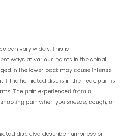
c can vary widely. This is
nt ways at various points in the spinal
aged in the lower back may cause intense
 if the herniated disc is in the neck, pain is
 arms. The pain experienced from a
, shooting pain when you sneeze, cough, or
iated disc also describe numbness or