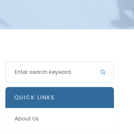
QUICK LINKS
About Us