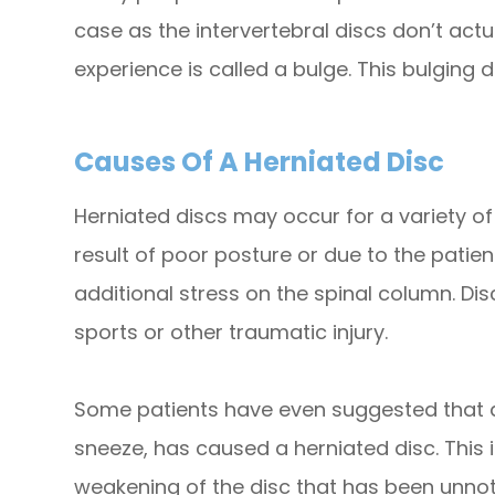
case as the intervertebral discs don’t act
experience is called a bulge. This bulging d
Causes Of A Herniated Disc
Herniated discs may occur for a variety 
result of poor posture or due to the patie
additional stress on the spinal column. D
sports or other traumatic injury.
Some patients have even suggested that a r
sneeze, has caused a herniated disc. This i
weakening of the disc that has been unnot