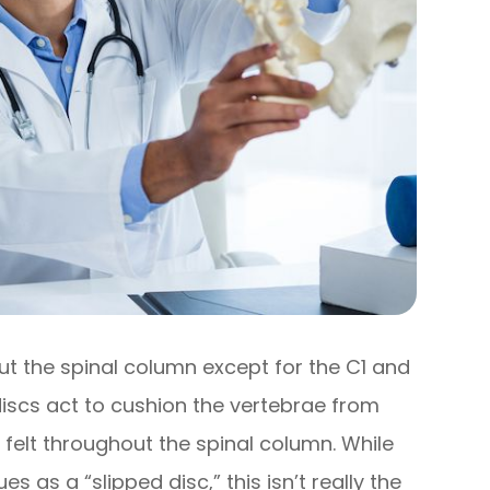
out the spinal column except for the C1 and
discs act to cushion the vertebrae from
 felt throughout the spinal column. While
s as a “slipped disc,” this isn’t really the