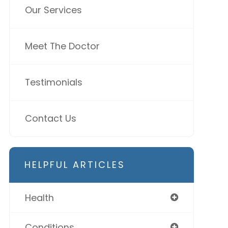
Our Services
Meet The Doctor
Testimonials
Contact Us
HELPFUL ARTICLES
Health
Conditions