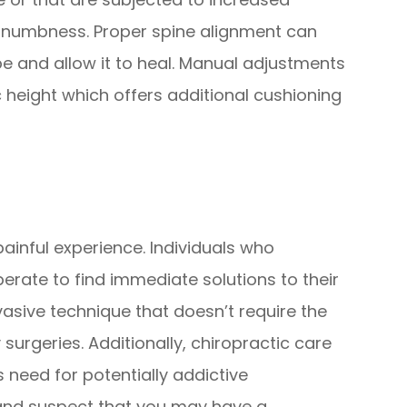
r numbness. Proper spine alignment can
e and allow it to heal. Manual adjustments
 height which offers additional cushioning
painful experience. Individuals who
erate to find immediate solutions to their
nvasive technique that doesn’t require the
surgeries. Additionally, chiropractic care
 need for potentially addictive
 and suspect that you may have a