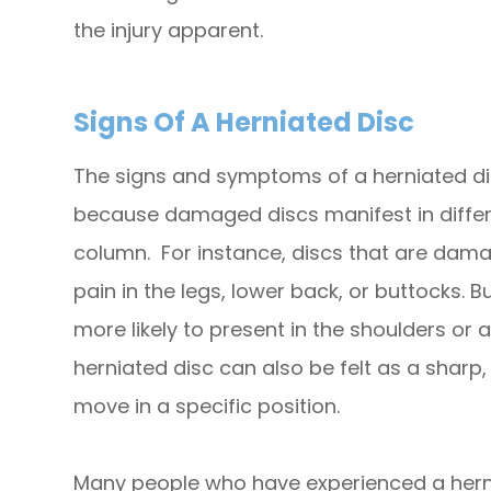
the injury apparent.
Signs Of A Herniated Disc
The signs and symptoms of a herniated dis
because damaged discs manifest in differe
column. For instance, discs that are dam
pain in the legs, lower back, or buttocks. But
more likely to present in the shoulders or
herniated disc can also be felt as a sharp
move in a specific position.
Many people who have experienced a hern