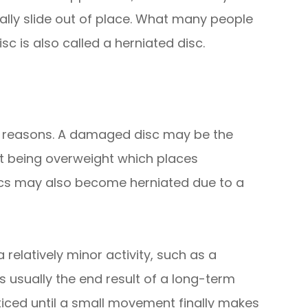
ually slide out of place. What many people
isc is also called a herniated disc.
of reasons. A damaged disc may be the
nt being overweight which places
iscs may also become herniated due to a
elatively minor activity, such as a
s usually the end result of a long-term
iced until a small movement finally makes