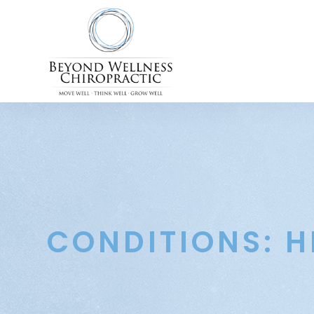
CONDITIONS: H