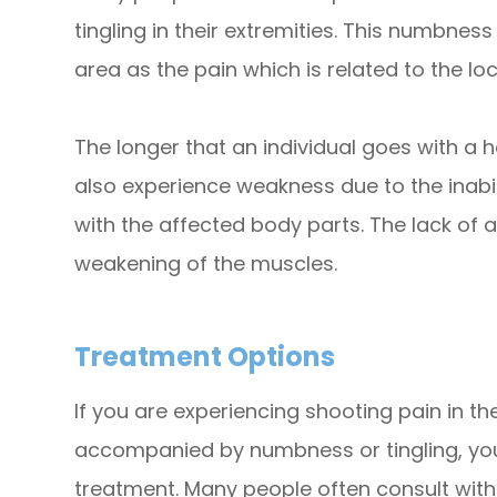
tingling in their extremities. This numbnes
area as the pain which is related to the loc
The longer that an individual goes with a h
also experience weakness due to the inabi
with the affected body parts. The lack of 
weakening of the muscles.
Treatment Options
If you are experiencing shooting pain in th
accompanied by numbness or tingling, yo
treatment. Many people often consult with 