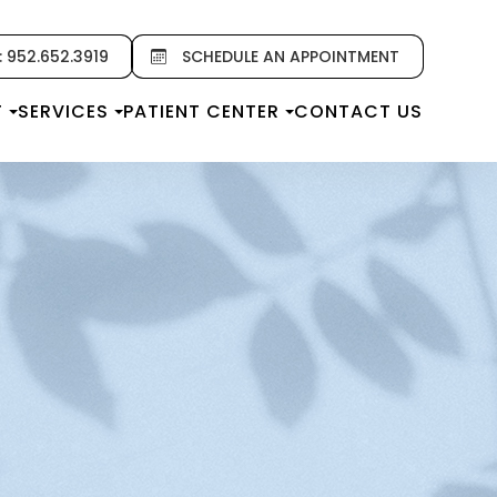
: 952.652.3919
SCHEDULE AN APPOINTMENT
T
SERVICES
PATIENT CENTER
CONTACT US