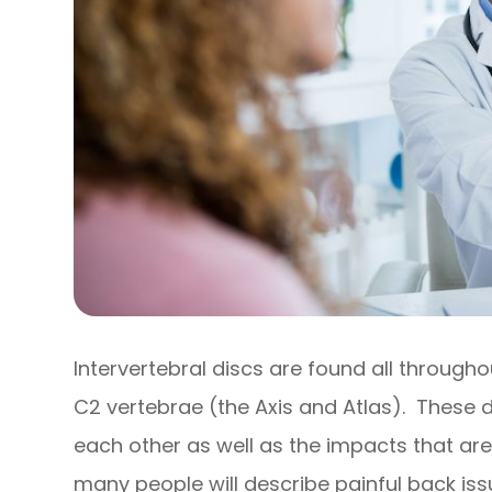
Intervertebral discs are found all through
C2 vertebrae (the Axis and Atlas). These 
each other as well as the impacts that are
many people will describe painful back issue