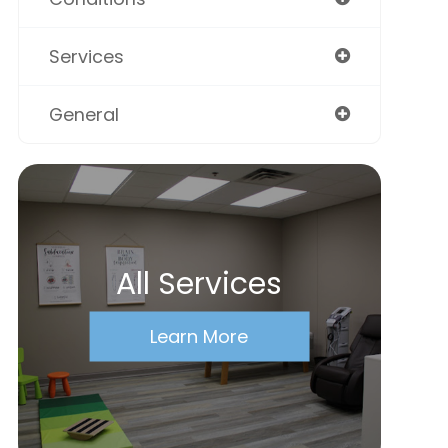
Services
General
All Services
Learn More