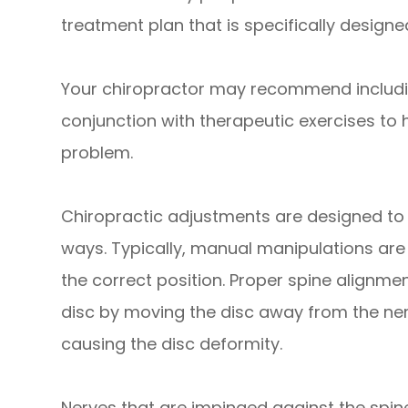
treatment plan that is specifically designe
Your chiropractor may recommend includi
conjunction with therapeutic exercises to 
problem.
Chiropractic adjustments are designed to h
ways. Typically, manual manipulations are 
the correct position. Proper spine alignmen
disc by moving the disc away from the ner
causing the disc deformity.
Nerves that are impinged against the spin