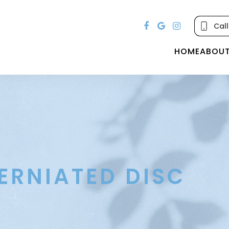
Call
HOME
ABOU
ERNIATED DISC