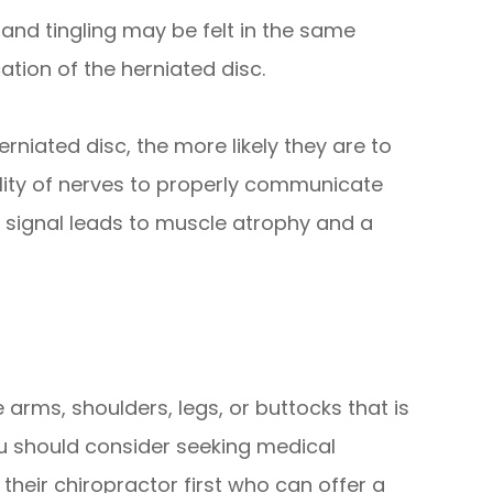
s and tingling may be felt in the same
ation of the herniated disc.
erniated disc, the more likely they are to
lity of nerves to properly communicate
a signal leads to muscle atrophy and a
e arms, shoulders, legs, or buttocks that is
u should consider seeking medical
their chiropractor first who can offer a